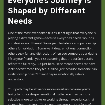
Everyone’s Journey Is
Shaped by Different
Needs
One of the most overlooked truths in dating is that everyone is
playing a different game—because everyone’s needs, wounds,
and desires are different. Some people date for companionship,
others for validation. Some want deep emotional connection,
others seek fun and distraction. When you compare your dating
life to your friends’, you risk assuming that the surface details
reflect the full story. But just because someone seems to “have
it all” doesn’t mean they feel fulfilled. Just because someone is in
a relationship doesn’t mean they’re emotionally safe or
understood.
Your path may be slower or more uncertain because you’re
trying to honor deeper emotional truths. You may be more
selective, more sensitive, or working through experiences that
shaped how you trust. That’s not a weakness—it’s a form of