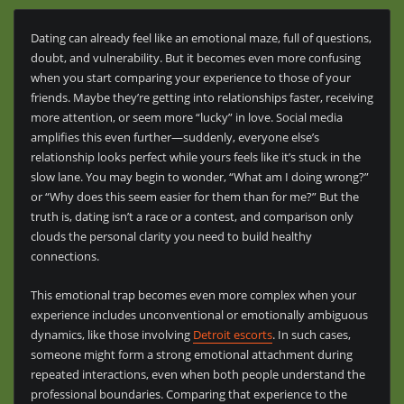
Dating can already feel like an emotional maze, full of questions,
doubt, and vulnerability. But it becomes even more confusing
when you start comparing your experience to those of your
friends. Maybe they’re getting into relationships faster, receiving
more attention, or seem more “lucky” in love. Social media
amplifies this even further—suddenly, everyone else’s
relationship looks perfect while yours feels like it’s stuck in the
slow lane. You may begin to wonder, “What am I doing wrong?”
or “Why does this seem easier for them than for me?” But the
truth is, dating isn’t a race or a contest, and comparison only
clouds the personal clarity you need to build healthy
connections.
This emotional trap becomes even more complex when your
experience includes unconventional or emotionally ambiguous
dynamics, like those involving
Detroit escorts
. In such cases,
someone might form a strong emotional attachment during
repeated interactions, even when both people understand the
professional boundaries. Comparing that experience to the