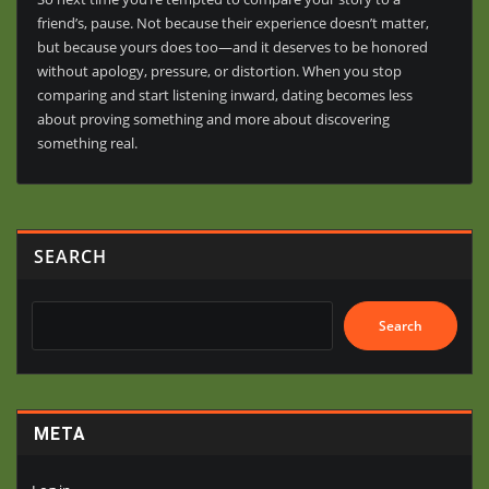
friend’s, pause. Not because their experience doesn’t matter,
but because yours does too—and it deserves to be honored
without apology, pressure, or distortion. When you stop
comparing and start listening inward, dating becomes less
about proving something and more about discovering
something real.
SEARCH
Search
META