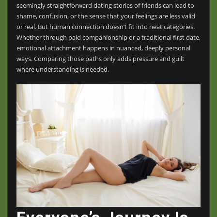
seemingly straightforward dating stories of friends can lead to
shame, confusion, or the sense that your feelings are less valid
or real. But human connection doesn’t fit into neat categories.
Whether through paid companionship or a traditional first date,
emotional attachment happens in nuanced, deeply personal
ways. Comparing those paths only adds pressure and guilt
where understanding is needed.