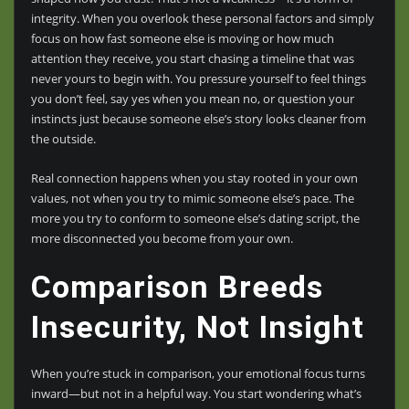
integrity. When you overlook these personal factors and simply
focus on how fast someone else is moving or how much
attention they receive, you start chasing a timeline that was
never yours to begin with. You pressure yourself to feel things
you don’t feel, say yes when you mean no, or question your
instincts just because someone else’s story looks cleaner from
the outside.
Real connection happens when you stay rooted in your own
values, not when you try to mimic someone else’s pace. The
more you try to conform to someone else’s dating script, the
more disconnected you become from your own.
Comparison Breeds
Insecurity, Not Insight
When you’re stuck in comparison, your emotional focus turns
inward—but not in a helpful way. You start wondering what’s