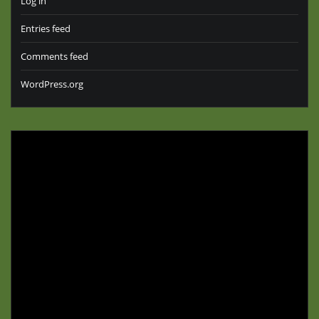
Log in
Entries feed
Comments feed
WordPress.org