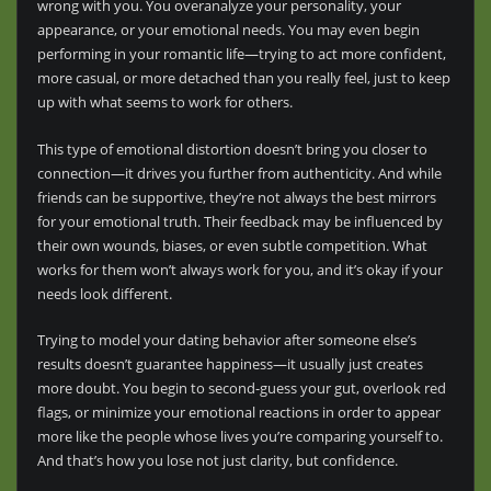
wrong with you. You overanalyze your personality, your
appearance, or your emotional needs. You may even begin
performing in your romantic life—trying to act more confident,
more casual, or more detached than you really feel, just to keep
up with what seems to work for others.
This type of emotional distortion doesn’t bring you closer to
connection—it drives you further from authenticity. And while
friends can be supportive, they’re not always the best mirrors
for your emotional truth. Their feedback may be influenced by
their own wounds, biases, or even subtle competition. What
works for them won’t always work for you, and it’s okay if your
needs look different.
Trying to model your dating behavior after someone else’s
results doesn’t guarantee happiness—it usually just creates
more doubt. You begin to second-guess your gut, overlook red
flags, or minimize your emotional reactions in order to appear
more like the people whose lives you’re comparing yourself to.
And that’s how you lose not just clarity, but confidence.