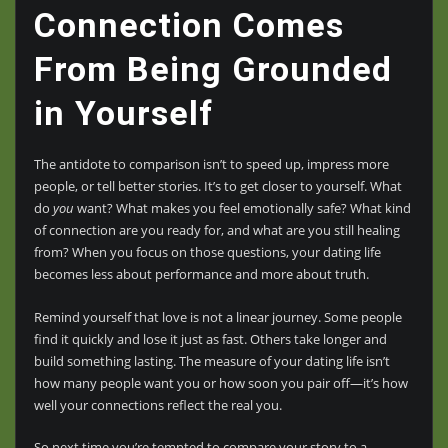
Connection Comes
From Being Grounded
in Yourself
The antidote to comparison isn’t to speed up, impress more
people, or tell better stories. It’s to get closer to yourself. What
do
you
want? What makes you feel emotionally safe? What kind
of connection are you ready for, and what are you still healing
from? When you focus on those questions, your dating life
becomes less about performance and more about truth.
Remind yourself that love is not a linear journey. Some people
find it quickly and lose it just as fast. Others take longer and
build something lasting. The measure of your dating life isn’t
how many people want you or how soon you pair off—it’s how
well your connections reflect the real you.
So next time you’re tempted to compare your story to a